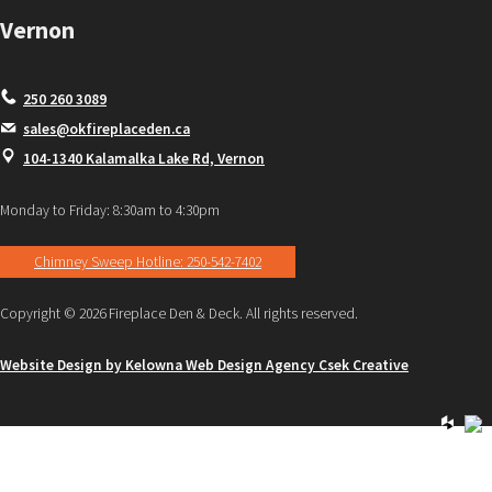
Vernon
250 260 3089
sales@okfireplaceden.ca
104-1340 Kalamalka Lake Rd, Vernon
Monday to Friday: 8:30am to 4:30pm
Chimney Sweep Hotline: 250-542-7402
Copyright © 2026 Fireplace Den & Deck. All rights reserved.
Website Design by Kelowna Web Design Agency Csek Creative