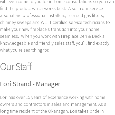
will even come to you for in-home consultations so you can
find the product which works best. Also in our service
arsenal are professional installers, licensed gas fitters,
chimney sweeps and WETT certified service technicians to
make your new fireplace's transition into your home
seamless. When you work with Fireplace Den & Deck's
knowledgeable and friendly sales staff, you'll find exactly
what you're searching for.
Our Staff
Lori Strand - Manager
Lori has over 15 years of experience working with home
owners and contractors in sales and management. As a
long time resident of the Okanagan, Lori takes pride in