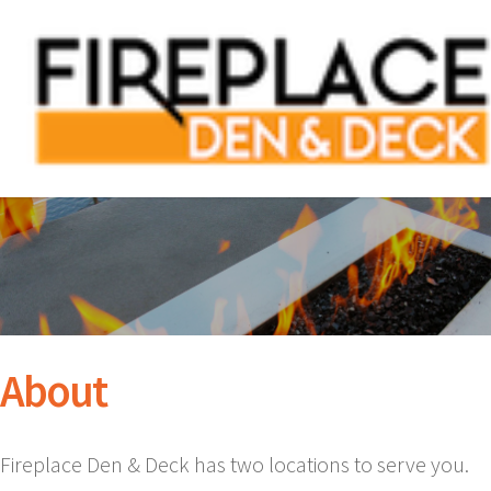
About
Fireplace Den & Deck has two locations to serve you.