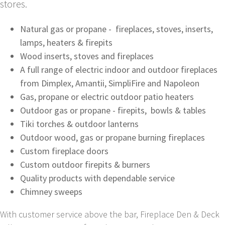
stores.
Natural gas or propane - fireplaces, stoves, inserts,
lamps, heaters & firepits
Wood inserts, stoves and fireplaces
A full range of electric indoor and outdoor fireplaces
from Dimplex, Amantii, SimpliFire and Napoleon
Gas, propane or electric outdoor patio heaters
Outdoor gas or propane - firepits, bowls & tables
Tiki torches & outdoor lanterns
Outdoor wood, gas or propane burning fireplaces
Custom fireplace doors
Custom outdoor firepits & burners
Quality products with dependable service
Chimney sweeps
With customer service above the bar, Fireplace Den & Deck