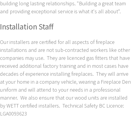
building long lasting relationships. "Building a great team
and providing exceptional service is what it's all about".
Installation Staff
Our installers are certified for all aspects of fireplace
installations and are not sub-contracted workers like other
companies may use. They are licenced gas fitters that have
received additional factory training and in most cases have
decades of experience installing fireplaces. They will arrive
at your home in a company vehicle, wearing a Fireplace Den
uniform and will attend to your needs in a professional
manner. We also ensure that our wood units are installed
by WETT certified installers. Technical Safety BC Licence:
LGA0093623