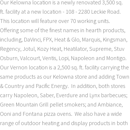
Our Kelowna location is a newly renovated 3,500 sq.
ft. facility at a new location - 108 - 2280 Leckie Road.
This location will feature over 70 working units.
Offering some of the finest names in hearth products,
including, DaVinci, FPX, Heat & Glo, Marquis, Kingsman,
Regency, Jotul, Kozy Heat, Heatilator, Supreme, Stuv
Osburn, Valcourt, Ventis, Lopi, Napoleon and Montigo.
Our Vernon location is a 2,500 sq. ft. facility carrying the
same products as our Kelowna store and adding Town
& Country and Pacific Energy. In addition, both stores
carry Napoleon, Saber, Everdure and Lynx barbecues;
Green Mountain Grill pellet smokers; and Ambiance,
Ooni and Fontana pizza ovens. We also have a wide
range of outdoor heating and display products in both