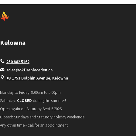
Kelowna
250 862 5162
sales@okfireplaceden.ca
#3 1753 Dolphin Avenue, Kelowna
Monday to Friday: 8:00am to 5:00pm
Saturday:
CLOSED
during the summer!
Open again on Saturday Sept 5 2026
Closed: Sundays and Statutory holiday weekends
Any other time - call for an appointment