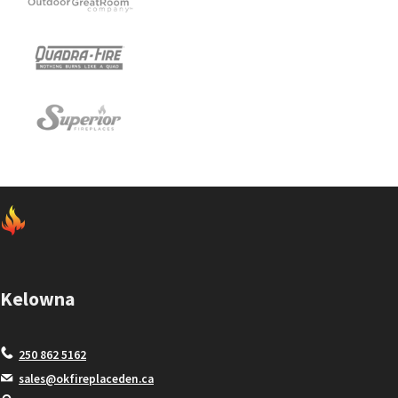
Kelowna
250 862 5162
sales@okfireplaceden.ca