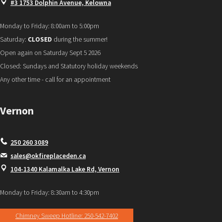
#3 1753 Dolphin Avenue, Kelowna
Monday to Friday: 8:00am to 5:00pm
Saturday:
CLOSED
during the summer!
Open again on Saturday Sept 5 2026
Closed: Sundays and Statutory holiday weekends
Any other time - call for an appointment
Vernon
250 260 3089
sales@okfireplaceden.ca
104-1340 Kalamalka Lake Rd, Vernon
Monday to Friday: 8:30am to 4:30pm
Chimney Sweep Hotline: 250-542-7402