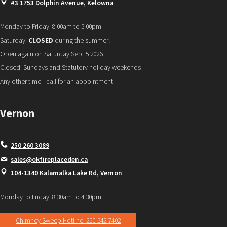
#3 1753 Dolphin Avenue, Kelowna
Monday to Friday: 8:00am to 5:00pm
Saturday:
CLOSED
during the summer!
Open again on Saturday Sept 5 2026
Closed: Sundays and Statutory holiday weekends
Any other time - call for an appointment
Vernon
250 260 3089
sales@okfireplaceden.ca
104-1340 Kalamalka Lake Rd, Vernon
Monday to Friday: 8:30am to 4:30pm
Chimney Sweep Hotline: 250-542-7402