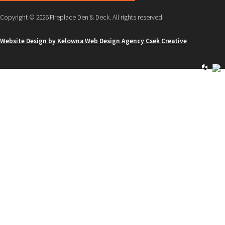
Copyright © 2026 Fireplace Den & Deck. All rights reserved.
Website Design by Kelowna Web Design Agency Csek Creative