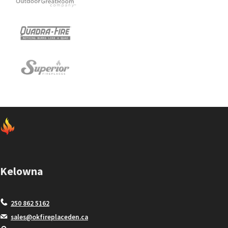
Kelowna
250 862 5162
sales@okfireplaceden.ca