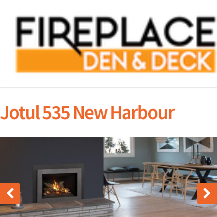
Jotul 535 New Harbour