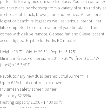
perfect fit for any medium size fireplace. You can customize
your fireplace by choosing from a variety of surround styles
in choices of black, brown, iron and bronze. A traditional
logset or beachfire logset as well as various interior liner
kits complete the customization of your fireplace. This
comes with deluxe remote, 6-speed fan and 6-level accent
accent lights. Eligible for Fortis BC rebate.
Height: 19.7" Width: 29.5" Depth: 15.125"
Minimum firebox dimensions 20"H x 30"W (front) x 21"W
(back) x 15 3/8"D
Revolutionary new dual ceramic JøtulBurner™ III
Up to 64% heat control turn down
Invisimesh safety screen barrier
Efficiency 62.39%
Heating capacity 1,200 - 1,400 sq ft