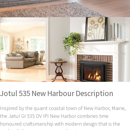
Jotul 535 New Harbour Description
Inspired by the quaint coastal town of New Harbor, Maine,
the Jøtul GI 535 DV IPI New Harbor combines time
honoured craftsmanship with modern design that is the