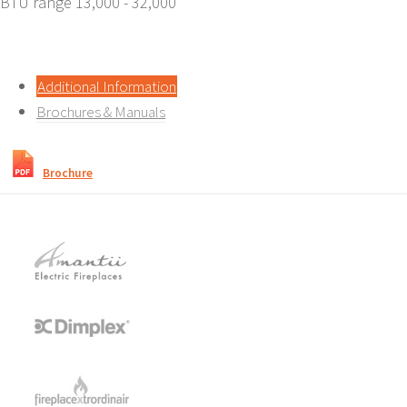
BTU range 13,000 - 32,000
Additional Information
Brochures & Manuals
Brochure