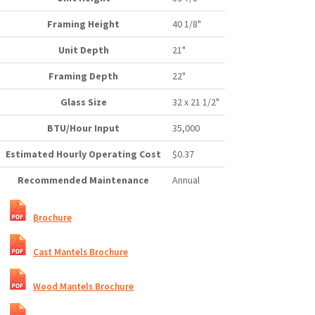
Framing Height
40 1/8"
Unit Depth
21"
Framing Depth
22"
Glass Size
32 x 21 1/2"
BTU/Hour Input
35,000
Estimated Hourly Operating Cost
$0.37
Recommended Maintenance
Annual
Brochure
Cast Mantels Brochure
Wood Mantels Brochure