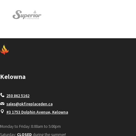
Kelowna
250 862 5162
sales@okfireplaceden.ca
#3 1753 Dolphin Avenue, Kelowna
Monday to Friday: 8:00am to 5:00pm
Saturday:
CLOSED
during the summer!