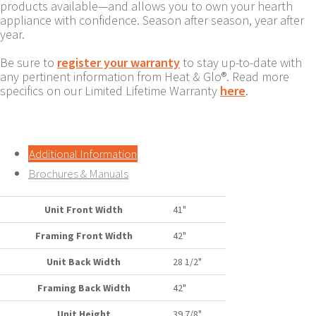
products available—and allows you to own your hearth
appliance with confidence. Season after season, year after
year.
Be sure to
register your warranty
to stay up-to-date with
any pertinent information from Heat & Glo®. Read more
specifics on our Limited Lifetime Warranty
here
.
Additional Information
Brochures & Manuals
Unit Front Width
41"
Framing Front Width
42"
Unit Back Width
28 1/2"
Framing Back Width
42"
Unit Height
39 7/8"