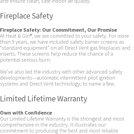
and ensure clean, safe indoor air quality.
Fireplace Safety
Fireplace Safety: Our Commitment, Our Promise
At Heat & Glo®, we are committed to your safety. For more
than 9 years, we have included safety barrier screens as
“standard equipment” on all Direct Vent gas fireplaces and
inserts. These screens help reduce the chance of a
potential serious burn.
We’ve also led the industry with other advanced safety
developments—automatic intermittent pilot ignition
systems and Direct Vent technology, to name a few.
Limited Lifetime Warranty
Own with Confidence
Our Limited Lifetime Warranty is the strongest and most
comprehensive in the industry. It illustrates our
commitment to producing the best and most reliable