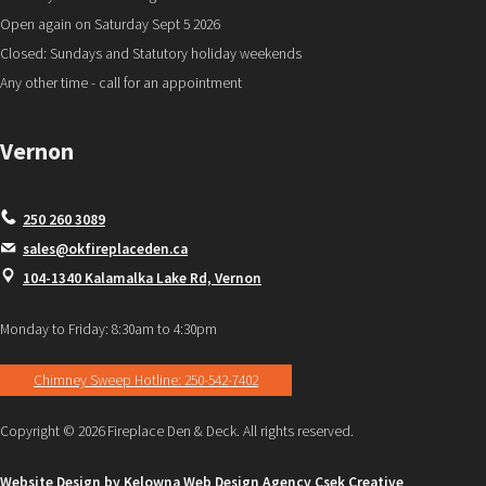
Open again on Saturday Sept 5 2026
Closed: Sundays and Statutory holiday weekends
Any other time - call for an appointment
Vernon
250 260 3089
sales@okfireplaceden.ca
104-1340 Kalamalka Lake Rd, Vernon
Monday to Friday: 8:30am to 4:30pm
Chimney Sweep Hotline: 250-542-7402
Copyright © 2026 Fireplace Den & Deck. All rights reserved.
Website Design by Kelowna Web Design Agency Csek Creative