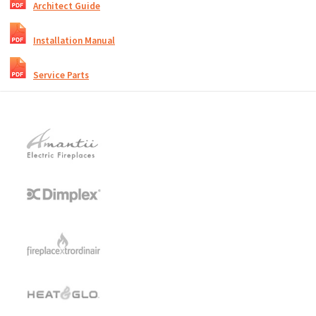
Architect Guide
Installation Manual
Service Parts