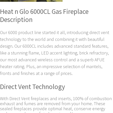
Heat n Glo 6000CL Gas Fireplace
Description
Our 6000 product line started it all, introducing direct vent
technology to the world and combining it with beautiful
design. Our 6000CL includes advanced standard features,
like a stunning flame, LED accent lighting, brick refractory,
our most advanced wireless control and a superb AFUE
heater rating. Plus, an impressive selection of mantels,
fronts and finishes at a range of prices.
Direct Vent Technology
With Direct Vent fireplaces and inserts, 100% of combustion
exhaust and fumes are removed from your home. These
sealed fireplaces provide optimal heat, conserve energy