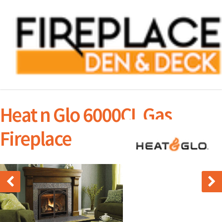
Heat n Glo 6000CL Gas
Fireplace