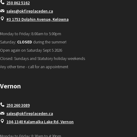
250 862 5162
sales@okfireplaceden.ca
#3 1753 Dolphin Avenue, Kelowna
Monday to Friday: 8:00am to 5:00pm
Saturday:
CLOSED
during the summer!
Open again on Saturday Sept 5 2026
Closed: Sundays and Statutory holiday weekends
Any other time - call for an appointment
Vernon
250 260 3089
sales@okfireplaceden.ca
104-1340 Kalamalka Lake Rd, Vernon
Monday to Friday: 8:30am to 4:30pm