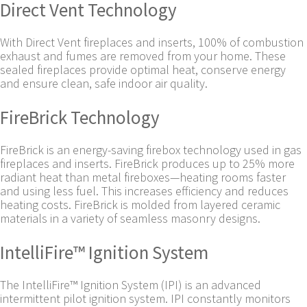
Direct Vent Technology
With Direct Vent fireplaces and inserts, 100% of combustion
exhaust and fumes are removed from your home. These
sealed fireplaces provide optimal heat, conserve energy
and ensure clean, safe indoor air quality.
FireBrick Technology
FireBrick is an energy-saving firebox technology used in gas
fireplaces and inserts. FireBrick produces up to 25% more
radiant heat than metal fireboxes—heating rooms faster
and using less fuel. This increases efficiency and reduces
heating costs. FireBrick is molded from layered ceramic
materials in a variety of seamless masonry designs.
IntelliFire™ Ignition System
The IntelliFire™ Ignition System (IPI) is an advanced
intermittent pilot ignition system. IPI constantly monitors