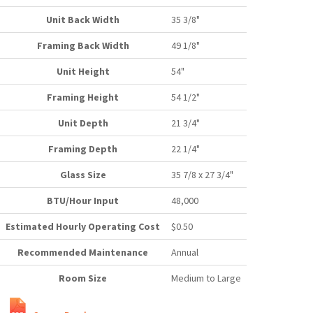
Unit Back Width
35 3/8"
Framing Back Width
49 1/8"
Unit Height
54"
Framing Height
54 1/2"
Unit Depth
21 3/4"
Framing Depth
22 1/4"
Glass Size
35 7/8 x 27 3/4"
BTU/Hour Input
48,000
Estimated Hourly Operating Cost
$0.50
Recommended Maintenance
Annual
Room Size
Medium to Large