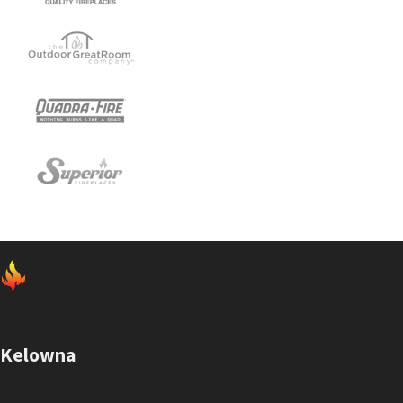
Kelowna