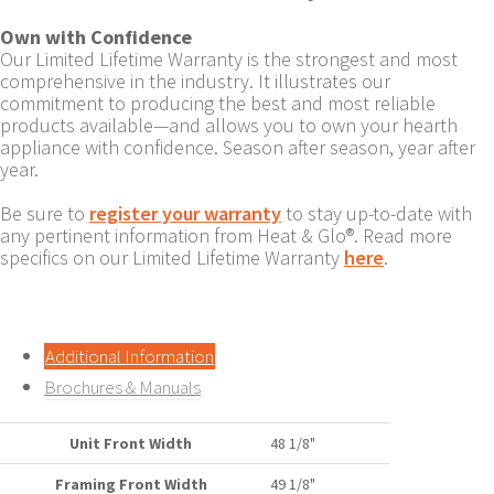
Own with Confidence
Our Limited Lifetime Warranty is the strongest and most
comprehensive in the industry. It illustrates our
commitment to producing the best and most reliable
products available—and allows you to own your hearth
appliance with confidence. Season after season, year after
year.
Be sure to
register your warranty
to stay up-to-date with
any pertinent information from Heat & Glo®. Read more
specifics on our Limited Lifetime Warranty
here
.
Additional Information
Brochures & Manuals
Unit Front Width
48 1/8"
Framing Front Width
49 1/8"