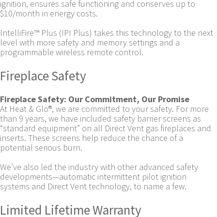
ignition, ensures safe functioning and conserves up to
$10/month in energy costs.
IntelliFire™ Plus (IPI Plus) takes this technology to the next
level with more safety and memory settings and a
programmable wireless remote control.
Fireplace Safety
Fireplace Safety: Our Commitment, Our Promise
At Heat & Glo®, we are committed to your safety. For more
than 9 years, we have included safety barrier screens as
“standard equipment” on all Direct Vent gas fireplaces and
inserts. These screens help reduce the chance of a
potential serious burn.
We’ve also led the industry with other advanced safety
developments—automatic intermittent pilot ignition
systems and Direct Vent technology, to name a few.
Limited Lifetime Warranty