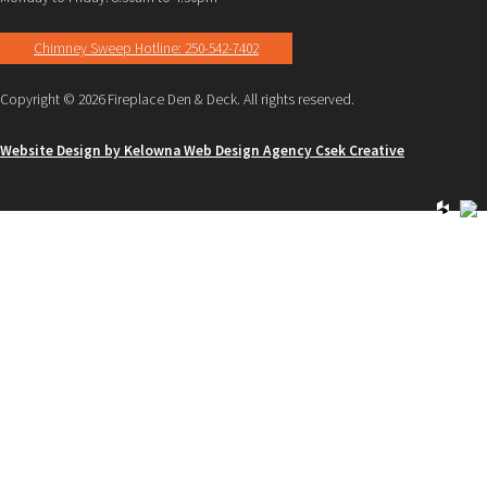
Chimney Sweep Hotline: 250-542-7402
Copyright © 2026 Fireplace Den & Deck. All rights reserved.
Website Design by Kelowna Web Design Agency Csek Creative