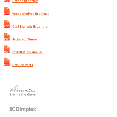
Cerona Brochure
Wood Shelves Brochure
Cast Mantels Brochure
Architect Guide
Installation Manual
Service Parts