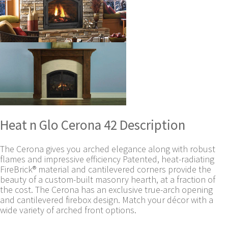
Heat n Glo Cerona 42 Description
The Cerona gives you arched elegance along with robust
flames and impressive efficiency Patented, heat-radiating
FireBrick® material and cantilevered corners provide the
beauty of a custom-built masonry hearth, at a fraction of
the cost. The Cerona has an exclusive true-arch opening
and cantilevered firebox design. Match your décor with a
wide variety of arched front options.