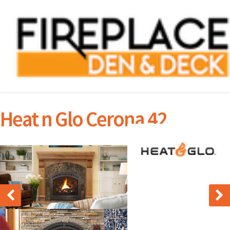
Heat n Glo Cerona 42