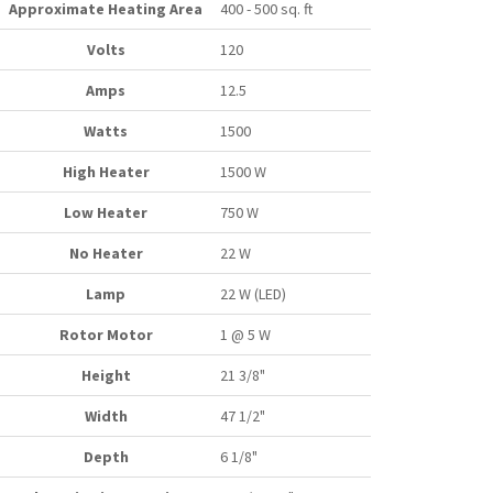
Approximate Heating Area
400 - 500 sq. ft
Volts
120
Amps
12.5
Watts
1500
High Heater
1500 W
Low Heater
750 W
No Heater
22 W
Lamp
22 W (LED)
Rotor Motor
1 @ 5 W
Height
21 3/8"
Width
47 1/2"
Depth
6 1/8"