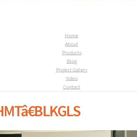
Home
About
Products
Blog
Project Gallery
Video
Contact
SHMTâ€BLKGLS