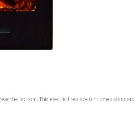
ar the bottom. This electric fireplace unit omes standard