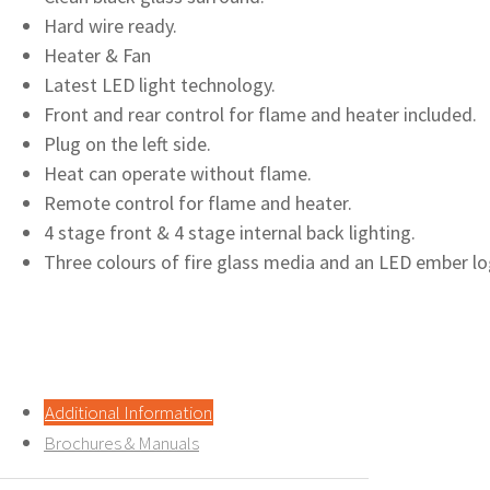
Hard wire ready.
Heater & Fan
Latest LED light technology.
Front and rear control for flame and heater included.
Plug on the left side.
Heat can operate without flame.
Remote control for flame and heater.
4 stage front & 4 stage internal back lighting.
Three colours of fire glass media and an LED ember log
Additional Information
Brochures & Manuals