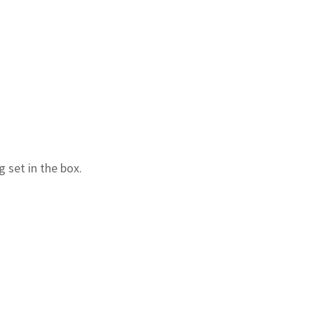
 set in the box.