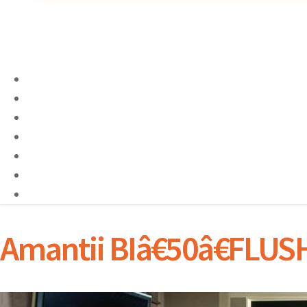
Amantii BIâ€50â€FLU