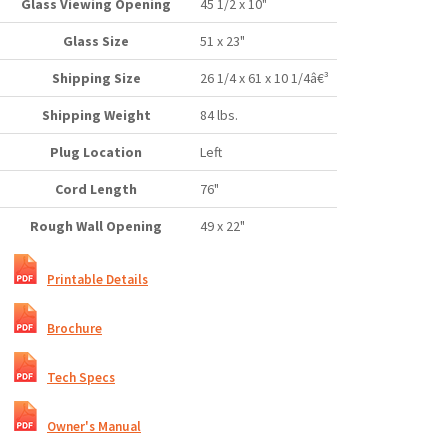
Glass Viewing Opening
45 1/2 x 10"
Glass Size
51 x 23"
Shipping Size
26 1/4 x 61 x 10 1/4â€³
Shipping Weight
84 lbs.
Plug Location
Left
Cord Length
76"
Rough Wall Opening
49 x 22"
Printable Details
Brochure
Tech Specs
Owner's Manual