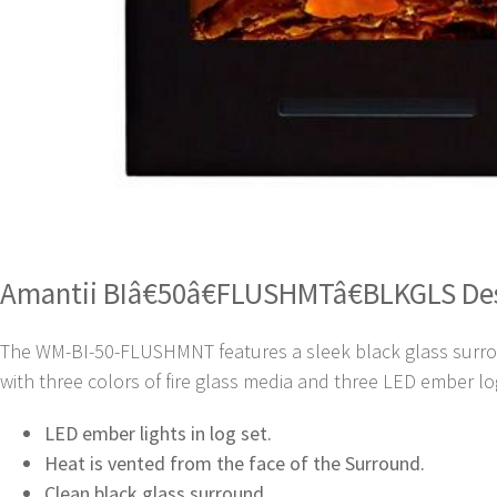
Amantii BIâ€50â€FLUSHMTâ€BLKGLS De
The WM-BI-50-FLUSHMNT features a sleek black glass surround
with three colors of fire glass media and three LED ember lo
LED ember lights in log set.
Heat is vented from the face of the Surround.
Clean black glass surround.