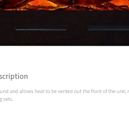
scription
 and allows heat to be vented out the front of the unit, ne
g sets.