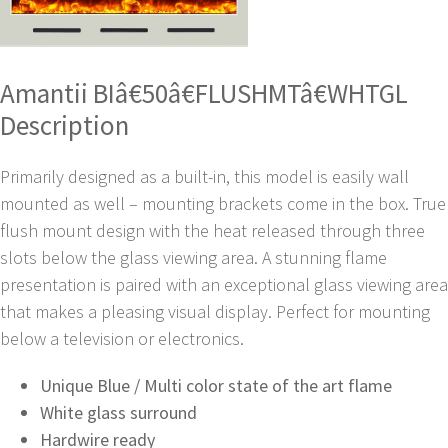
Amantii BIâ€50â€FLUSHMTâ€WHTGL
Description
Primarily designed as a built-in, this model is easily wall
mounted as well – mounting brackets come in the box. True
flush mount design with the heat released through three
slots below the glass viewing area. A stunning flame
presentation is paired with an exceptional glass viewing area
that makes a pleasing visual display. Perfect for mounting
below a television or electronics.
Unique Blue / Multi color state of the art flame
White glass surround
Hardwire ready