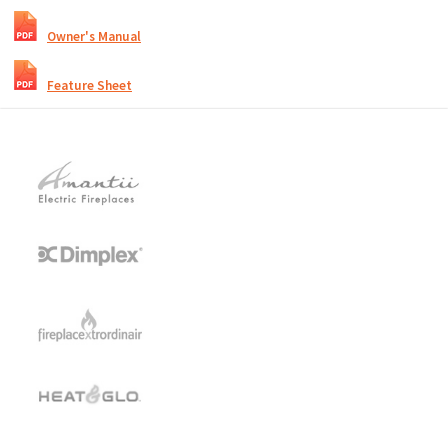
Owner's Manual
Feature Sheet