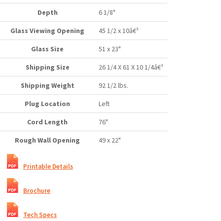
Depth
6 1/8"
Glass Viewing Opening
45 1/2 x 10â€³
Glass Size
51 x 23"
Shipping Size
26 1/4 X 61 X 10 1/4â€³
Shipping Weight
92 1/2 lbs.
Plug Location
Left
Cord Length
76"
Rough Wall Opening
49 x 22"
Printable Details
Brochure
Tech Specs