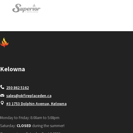
Kelowna
250 862 5162
sales@okfireplaceden.ca
#3 1753 Dolphin Avenue, Kelowna
Monday to Friday: 8:00am to 5:00pm
Saturday:
CLOSED
during the summer!