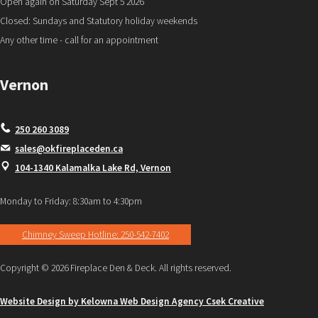
Open again on Saturday Sept 5 2026
Closed: Sundays and Statutory holiday weekends
Any other time - call for an appointment
Vernon
250 260 3089
sales@okfireplaceden.ca
104-1340 Kalamalka Lake Rd, Vernon
Monday to Friday: 8:30am to 4:30pm
Chimney Sweep Hotline: 250-542-7402
Copyright © 2026 Fireplace Den & Deck. All rights reserved.
Website Design by Kelowna Web Design Agency Csek Creative