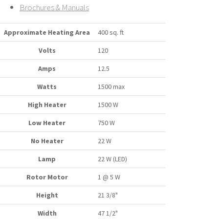
Brochures & Manuals
Approximate Heating Area
400 sq. ft
Volts
120
Amps
12.5
Watts
1500 max
High Heater
1500 W
Low Heater
750 W
No Heater
22 W
Lamp
22 W (LED)
Rotor Motor
1 @ 5 W
Height
21 3/8"
Width
47 1/2"