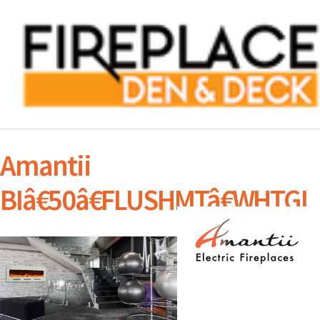
Amantii
BIâ€50â€FLUSHMTâ€WHTGL