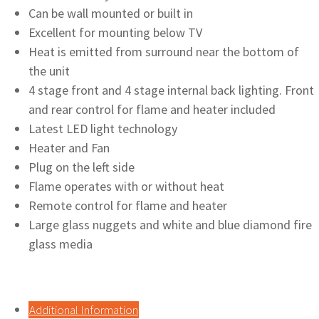
Can be wall mounted or built in
Excellent for mounting below TV
Heat is emitted from surround near the bottom of
the unit
4 stage front and 4 stage internal back lighting. Front
and rear control for flame and heater included
Latest LED light technology
Heater and Fan
Plug on the left side
Flame operates with or without heat
Remote control for flame and heater
Large glass nuggets and white and blue diamond fire
glass media
Additional Information