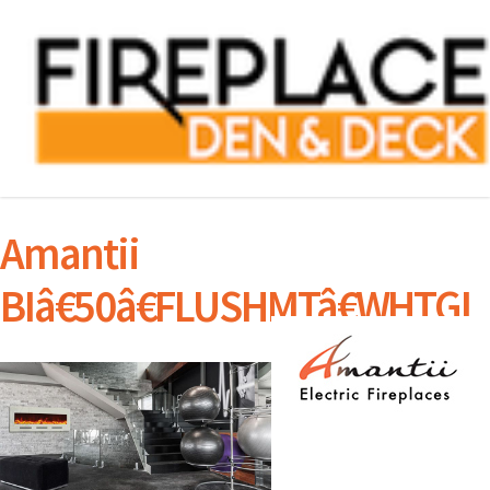
Amantii
BIâ€50â€FLUSHMTâ€WHTGL