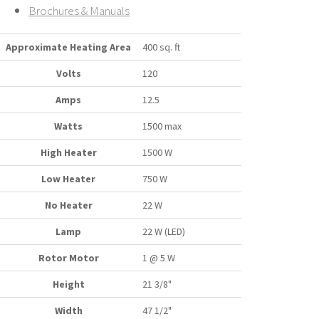
Brochures & Manuals
Approximate Heating Area
400 sq. ft
Volts
120
Amps
12.5
Watts
1500 max
High Heater
1500 W
Low Heater
750 W
No Heater
22 W
Lamp
22 W (LED)
Rotor Motor
1 @ 5 W
Height
21 3/8"
Width
47 1/2"