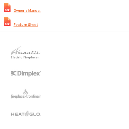
Owner's Manual
Feature Sheet