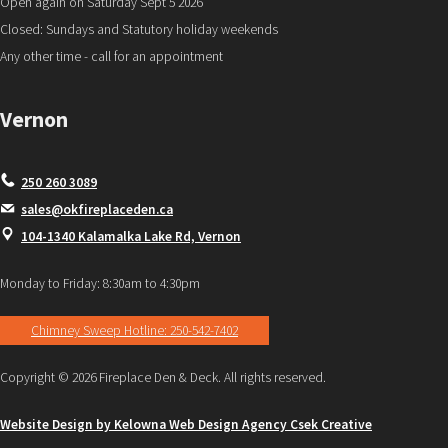
Open again on Saturday Sept 5 2026
Closed: Sundays and Statutory holiday weekends
Any other time - call for an appointment
Vernon
250 260 3089
sales@okfireplaceden.ca
104-1340 Kalamalka Lake Rd, Vernon
Monday to Friday: 8:30am to 4:30pm
Chimney Sweep Hotline: 250-542-7402
Copyright © 2026 Fireplace Den & Deck. All rights reserved.
Website Design by Kelowna Web Design Agency Csek Creative