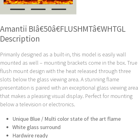
Amantii BIâ€50â€FLUSHMTâ€WHTGL
Description
Primarily designed as a built-in, this model is easily wall
mounted as well – mounting brackets come in the box. True
flush mount design with the heat released through three
slots below the glass viewing area. A stunning flame
presentation is paired with an exceptional glass viewing area
that makes a pleasing visual display. Perfect for mounting
below a television or electronics.
Unique Blue / Multi color state of the art flame
White glass surround
Hardwire ready