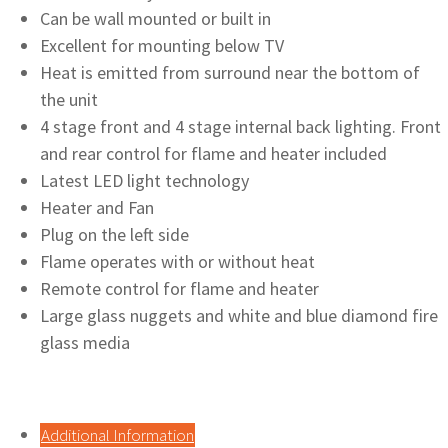
Can be wall mounted or built in
Excellent for mounting below TV
Heat is emitted from surround near the bottom of
the unit
4 stage front and 4 stage internal back lighting. Front
and rear control for flame and heater included
Latest LED light technology
Heater and Fan
Plug on the left side
Flame operates with or without heat
Remote control for flame and heater
Large glass nuggets and white and blue diamond fire
glass media
Additional Information