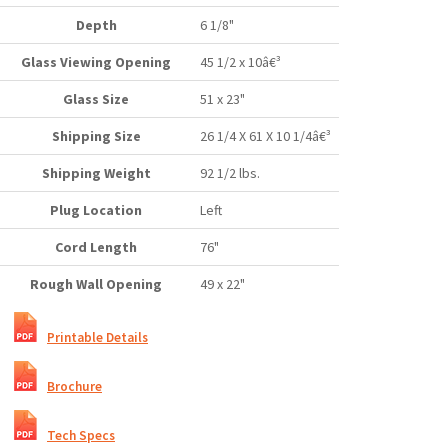
Depth
6 1/8"
Glass Viewing Opening
45 1/2 x 10â€³
Glass Size
51 x 23"
Shipping Size
26 1/4 X 61 X 10 1/4â€³
Shipping Weight
92 1/2 lbs.
Plug Location
Left
Cord Length
76"
Rough Wall Opening
49 x 22"
Printable Details
Brochure
Tech Specs