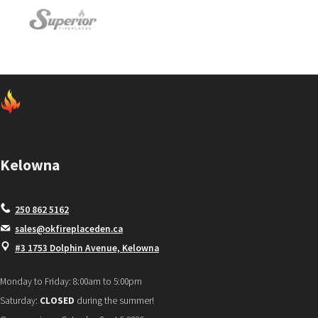
Kelowna
250 862 5162
sales@okfireplaceden.ca
#3 1753 Dolphin Avenue, Kelowna
Monday to Friday: 8:00am to 5:00pm
Saturday:
CLOSED
during the summer!