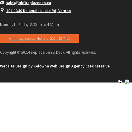
sales@okfireplaceden.ca
104-1340 Kalamalka Lake Rd, Vernon
Monday to Friday: 8:30am to 4:30pm
Chimney Sweep Hotline: 250-542-7402
Copyright © 2026 Fireplace Den & Deck. All rights reserved.
Website Design by Kelowna Web Design Agency Csek Creative