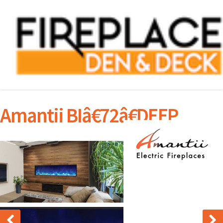
Amantii BIâ€72â€DEEP