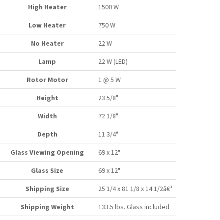
High Heater
1500 W
Low Heater
750 W
No Heater
22 W
Lamp
22 W (LED)
Rotor Motor
1 @ 5 W
Height
23 5/8"
Width
72 1/8"
Depth
11 3/4"
Glass Viewing Opening
69 x 12"
Glass Size
69 x 12"
Shipping Size
25 1/4 x 81 1/8 x 14 1/2â€³
Shipping Weight
133.5 lbs. Glass included