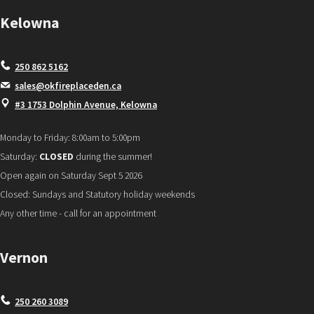
Kelowna
250 862 5162
sales@okfireplaceden.ca
#3 1753 Dolphin Avenue, Kelowna
Monday to Friday: 8:00am to 5:00pm
Saturday:
CLOSED
during the summer!
Open again on Saturday Sept 5 2026
Closed: Sundays and Statutory holiday weekends
Any other time - call for an appointment
Vernon
250 260 3089