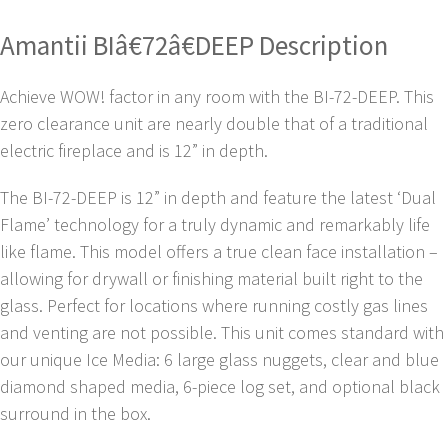
Amantii BIâ€72â€DEEP Description
Achieve WOW! factor in any room with the BI-72-DEEP. This
zero clearance unit are nearly double that of a traditional
electric fireplace and is 12” in depth.
The BI-72-DEEP is 12” in depth and feature the latest ‘Dual
Flame’ technology for a truly dynamic and remarkably life
like flame. This model offers a true clean face installation –
allowing for drywall or finishing material built right to the
glass. Perfect for locations where running costly gas lines
and venting are not possible. This unit comes standard with
our unique Ice Media: 6 large glass nuggets, clear and blue
diamond shaped media, 6-piece log set, and optional black
surround in the box.