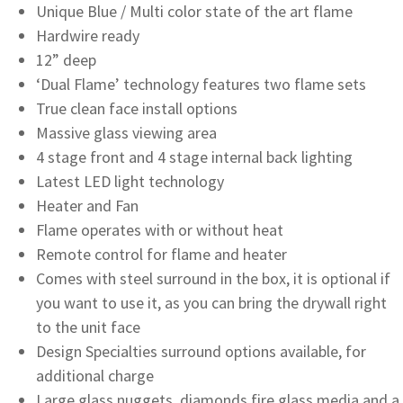
Unique Blue / Multi color state of the art flame
Hardwire ready
12” deep
‘Dual Flame’ technology features two flame sets
True clean face install options
Massive glass viewing area
4 stage front and 4 stage internal back lighting
Latest LED light technology
Heater and Fan
Flame operates with or without heat
Remote control for flame and heater
Comes with steel surround in the box, it is optional if
you want to use it, as you can bring the drywall right
to the unit face
Design Specialties surround options available, for
additional charge
Large glass nuggets, diamonds fire glass media and a