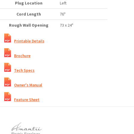
Plug Location
Left
Cord Length
76"
Rough Wall Opening
73 x 24"
Printable Details
Brochure
Tech Specs
Owner's Manual
Feature Sheet