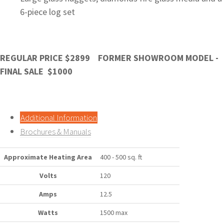
6-piece log set
REGULAR PRICE $2899 FORMER SHOWROOM MODEL -
FINAL SALE $1000
Additional Information
Brochures & Manuals
Approximate Heating Area
400 - 500 sq. ft
Volts
120
Amps
12.5
Watts
1500 max