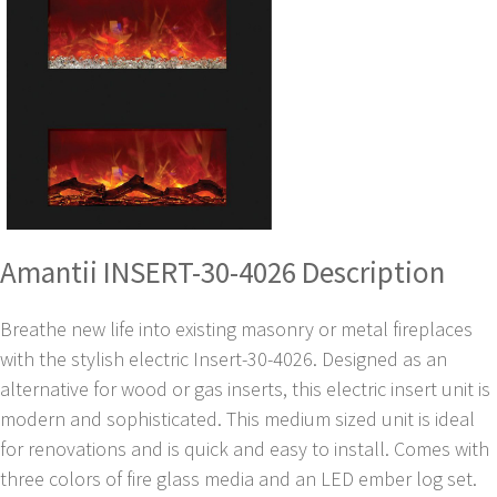
Amantii INSERT-30-4026 Description
Breathe new life into existing masonry or metal fireplaces
with the stylish electric Insert-30-4026. Designed as an
alternative for wood or gas inserts, this electric insert unit is
modern and sophisticated. This medium sized unit is ideal
for renovations and is quick and easy to install. Comes with
three colors of fire glass media and an LED ember log set.