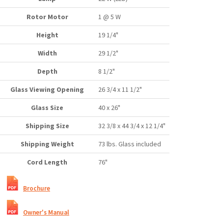
Rotor Motor
1 @ 5 W
Height
19 1/4"
Width
29 1/2"
Depth
8 1/2"
Glass Viewing Opening
26 3/4 x 11 1/2"
Glass Size
40 x 26"
Shipping Size
32 3/8 x 44 3/4 x 12 1/4"
Shipping Weight
73 lbs. Glass included
Cord Length
76"
Brochure
Owner's Manual