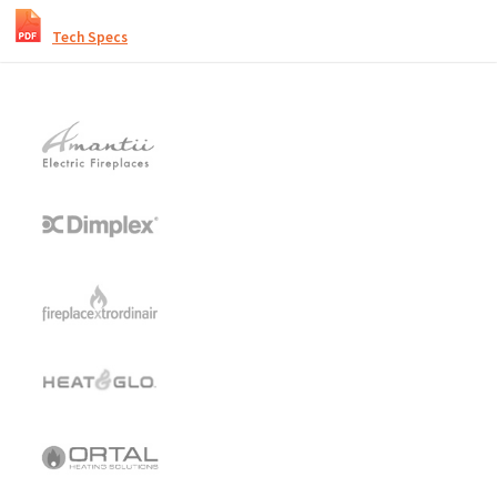
Tech Specs