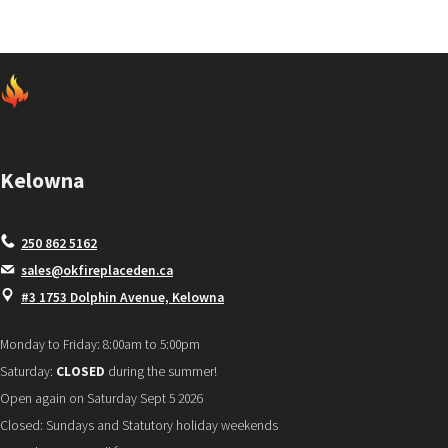
Kelowna
250 862 5162
sales@okfireplaceden.ca
#3 1753 Dolphin Avenue, Kelowna
Monday to Friday: 8:00am to 5:00pm
Saturday:
CLOSED
during the summer!
Open again on Saturday Sept 5 2026
Closed: Sundays and Statutory holiday weekends