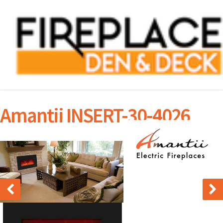
Amantii INSERT-30-4026