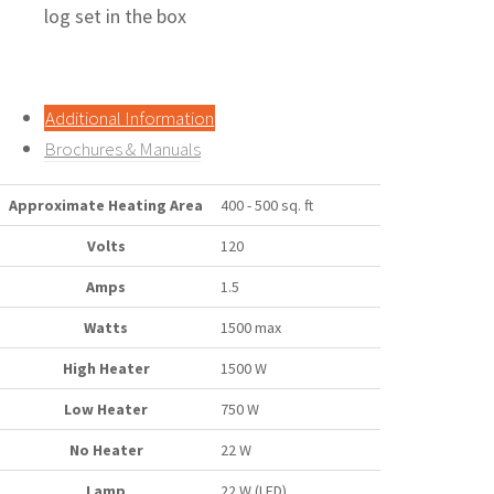
log set in the box
Additional Information
Brochures & Manuals
Approximate Heating Area
400 - 500 sq. ft
Volts
120
Amps
1.5
Watts
1500 max
High Heater
1500 W
Low Heater
750 W
No Heater
22 W
Lamp
22 W (LED)