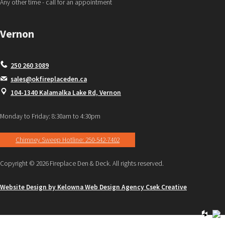
Any other time - call for an appointment
Vernon
250 260 3089
sales@okfireplaceden.ca
104-1340 Kalamalka Lake Rd, Vernon
Monday to Friday: 8:30am to 4:30pm
Chimney Sweep Hotline: 250-542-7402
Copyright © 2026 Fireplace Den & Deck. All rights reserved.
Website Design by Kelowna Web Design Agency Csek Creative