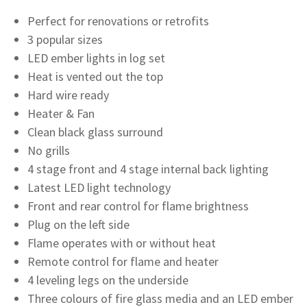
Perfect for renovations or retrofits
3 popular sizes
LED ember lights in log set
Heat is vented out the top
Hard wire ready
Heater & Fan
Clean black glass surround
No grills
4 stage front and 4 stage internal back lighting
Latest LED light technology
Front and rear control for flame brightness
Plug on the left side
Flame operates with or without heat
Remote control for flame and heater
4 leveling legs on the underside
Three colours of fire glass media and an LED ember