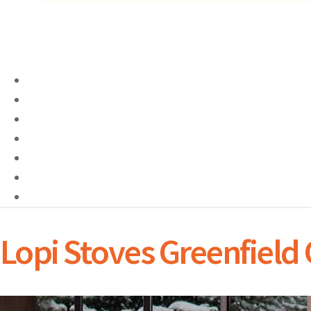
Lopi Stoves Greenfield