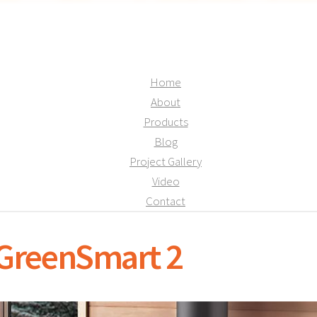
Home
About
Products
Blog
Project Gallery
Video
Contact
 GreenSmart 2